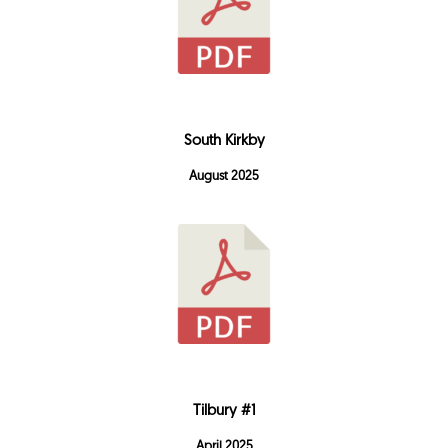
South Kirkby
August 2025
Tilbury #1
April 2025