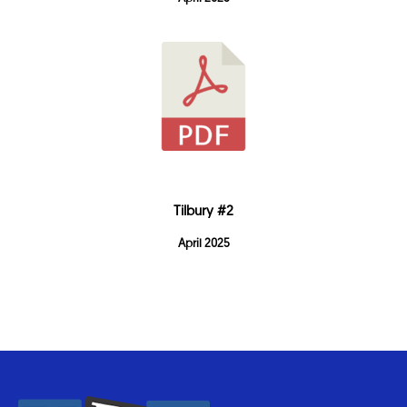
Tilbury #2
April 2025