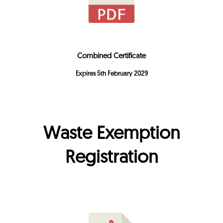
Combined Certificate
Expires 5th February 2029
Waste Exemption
Registration