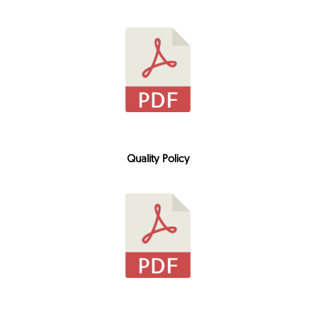
Quality Policy