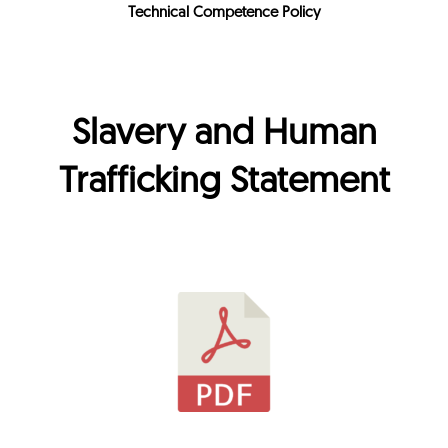
Technical Competence Policy
Slavery and Human
Trafficking Statement