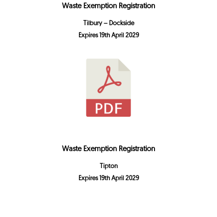
Waste Exemption Registration
Tilbury – Dockside
Expires 19th April 2029
Waste Exemption Registration
Tipton
Expires 19th April 2029