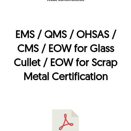
EMS / QMS / OHSAS /
CMS / EOW for Glass
Cullet / EOW for Scrap
Metal Certification