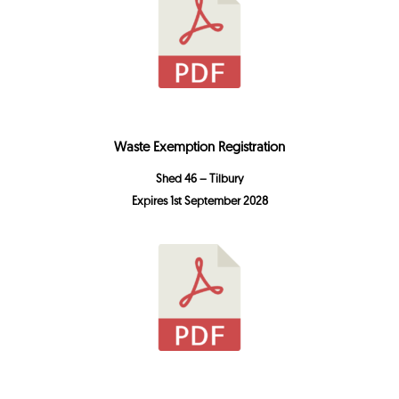
Waste Exemption Registration
Shed 46 – Tilbury
Expires 1st September 2028