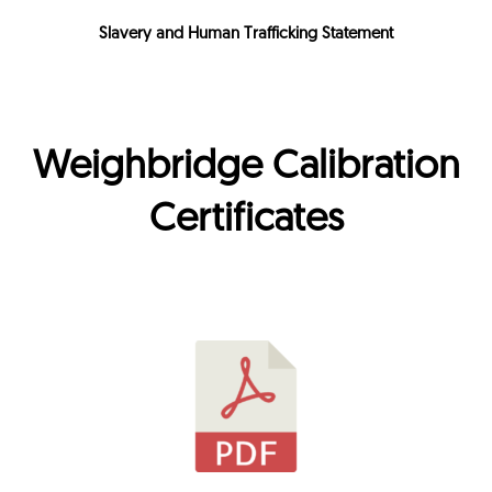
Slavery and Human Trafficking Statement
Weighbridge Calibration
Certificates