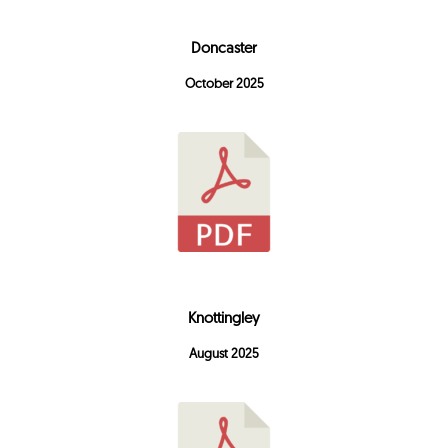
Doncaster
October 2025
Knottingley
August 2025