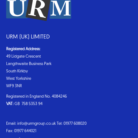
URM (UK) LIMITED
Registered Address:
49 Lidgate Crescent
Langthwaite Business Park
South Kirkby
West Yorkshire
WF9 3NR
Registered in England No. 4084246
VAT:
GB 758 5353 94
Email:
info@urmgroup.co.uk
Tel: 01977 608020
Fax: 01977 644021