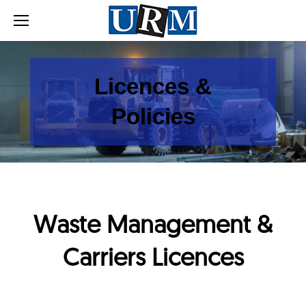
Licences &
Policies
Waste Management &
Carriers Licences