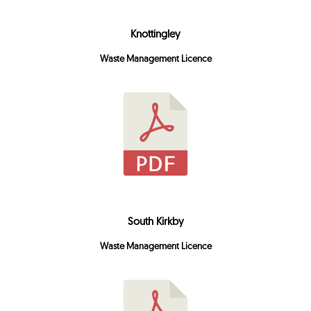
Knottingley
Waste Management Licence
South Kirkby
Waste Management Licence