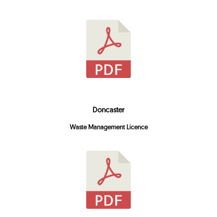
Doncaster
Waste Management Licence