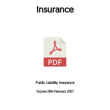
Insurance
Public Liability Insurance
Expires 28th February 2027