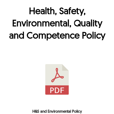
Health, Safety,
Environmental, Quality
and Competence Policy
H&S and Environmental Policy