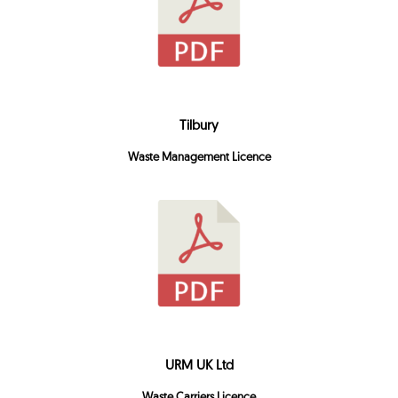
Tilbury
Waste Management Licence
URM UK Ltd
Waste Carriers Licence