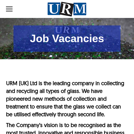
Job Vacancies
URM (UK) Ltd is the leading company in collecting
and recycling all types of glass. We have
pioneered new methods of collection and
treatment to ensure that the glass we collect can
be utilised effectively through second life.
The Company’s vision is to be recognised as the
most trusted, innovative and responsible business