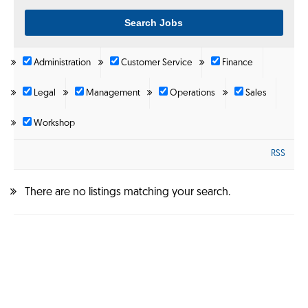
Administration
Customer Service
Finance
Legal
Management
Operations
Sales
Workshop
RSS
There are no listings matching your search.