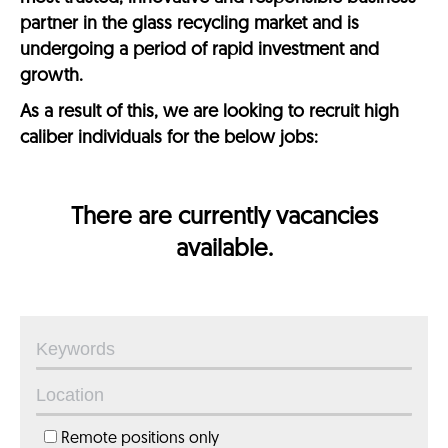
partner in the glass recycling market and is
undergoing a period of rapid investment and
growth.
As a result of this, we are looking to recruit high
caliber individuals for the below jobs:
There are currently vacancies
available.
Remote positions only