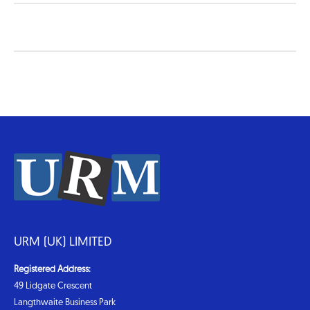
URM (UK) LIMITED
Registered Address:
49 Lidgate Crescent
Langthwaite Business Park